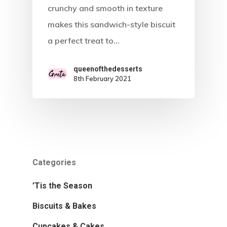
Recipes
crunchy and smooth in texture
makes this sandwich-style biscuit
Tried & Teste
Biscuits & Bakes
a perfect treat to…
Cupcakes & Cakes
Gallery
queenofthedesserts
Perfect Puddings
About
8th February 2021
Sweet Treats
Tasteful Tarts
’Tis The Season
Categories
’Tis the Season
Biscuits & Bakes
Cupcakes & Cakes