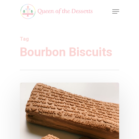
Tag
Bourbon Biscuits