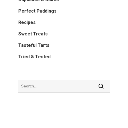
Perfect Puddings
Recipes
Sweet Treats
Tasteful Tarts
Tried & Tested