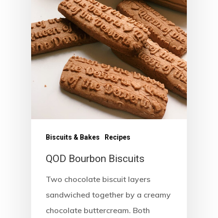
Biscuits & Bakes
Recipes
QOD Bourbon Biscuits
Two chocolate biscuit layers
Home
sandwiched together by a creamy
chocolate buttercream. Both